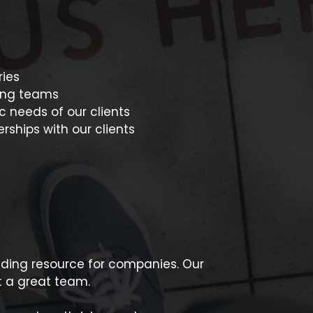
ries
sting teams
c needs of our clients
rships with our clients
ading resource for companies. Our
t a great team.