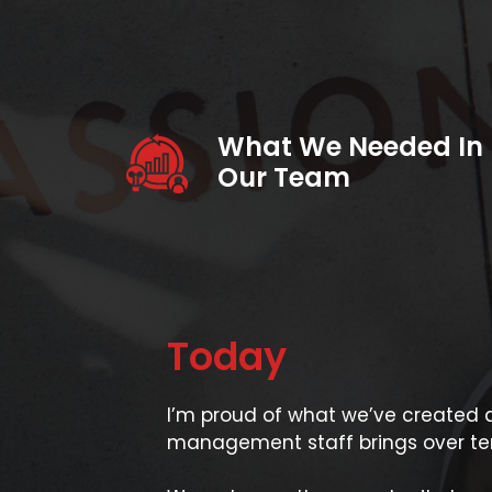
What We Needed In
Our Team
Today
I’m proud of what we’ve created a
management staff brings over ten