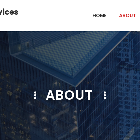
vices
HOME
ABOUT
ABOUT