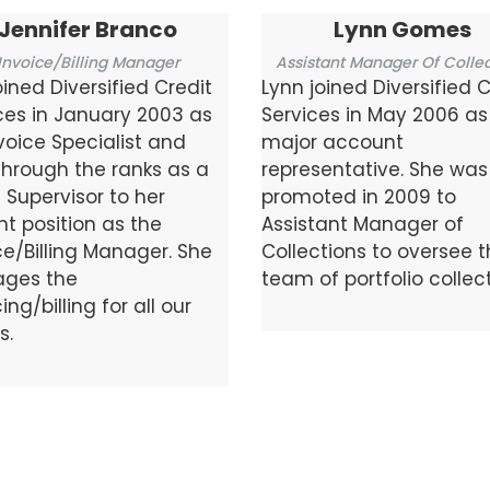
Jennifer Branco
Lynn Gomes
Invoice/Billing Manager
Assistant Manager Of Collec
oined Diversified Credit
Lynn joined Diversified C
ces in January 2003 as
Services in May 2006 as
voice Specialist and
major account
through the ranks as a
representative. She was
g Supervisor to her
promoted in 2009 to
nt position as the
Assistant Manager of
ce/Billing Manager. She
Collections to oversee 
ges the
team of portfolio collect
ing/billing for all our
s.