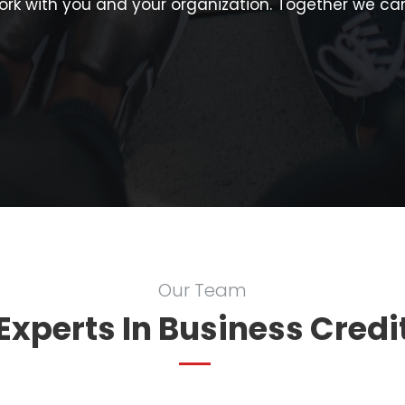
rk with you and your organization. Together we can
Our Team
Experts In Business Credi