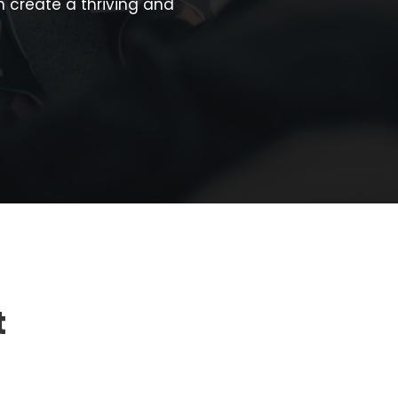
 create a thriving and
t