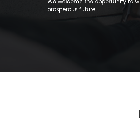
We welcome the opportunity to wo
prosperous future.