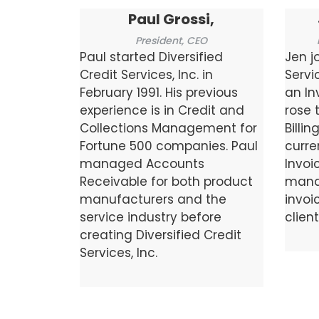
Paul Grossi,
President, CEO
Paul started Diversified
Jen j
Credit Services, Inc. in
Servi
February 1991. His previous
an In
experience is in Credit and
rose 
Collections Management for
Billin
Fortune 500 companies. Paul
curre
managed Accounts
Invoi
Receivable for both product
mana
manufacturers and the
invoic
service industry before
client
creating Diversified Credit
Services, Inc.