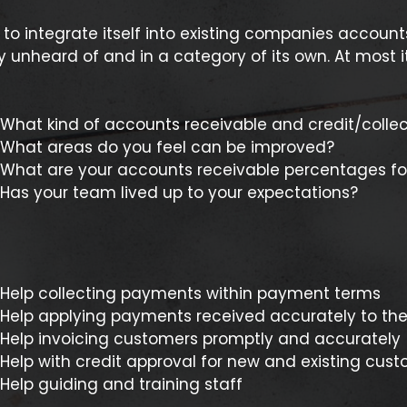
to integrate itself into existing companies account
 unheard of and in a category of its own. At most it
What kind of accounts receivable and credit/collect
What areas do you feel can be improved?
What are your accounts receivable percentages fo
Has your team lived up to your expectations?
Help collecting payments within payment terms
Help applying payments received accurately to the
Help invoicing customers promptly and accurately
Help with credit approval for new and existing cus
Help guiding and training staff