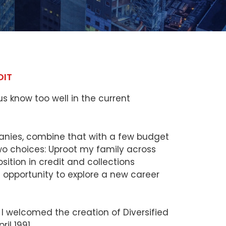
DIT
s know too well in the current
nies, combine that with a few budget
two choices: Uproot my family across
ition in credit and collections
opportunity to explore a new career
I welcomed the creation of Diversified
il 1991.