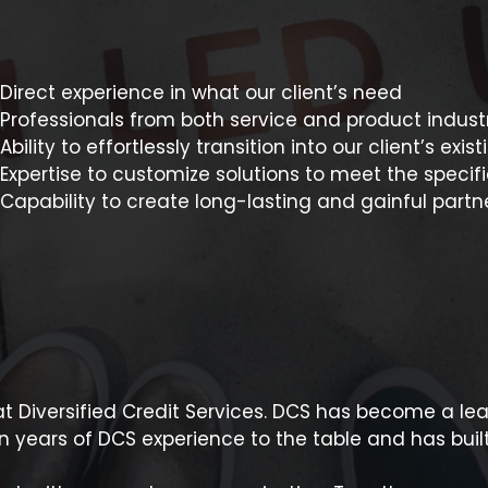
Direct experience in what our client’s need
Professionals from both service and product indust
Ability to effortlessly transition into our client’s exi
Expertise to customize solutions to meet the specifi
Capability to create long-lasting and gainful partne
t Diversified Credit Services. DCS has become a le
 years of DCS experience to the table and has buil