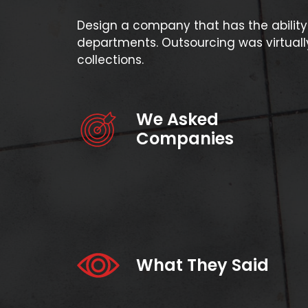
Design a company that has the ability 
departments. Outsourcing was virtually
collections.
We Asked
Companies
What They Said