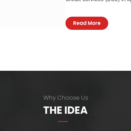
Read More
Why Choose Us
THE IDEA