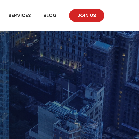
SERVICES
BLOG
JOIN US