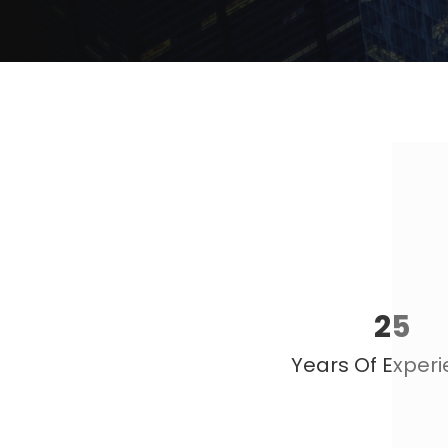
25
Years Of Exper