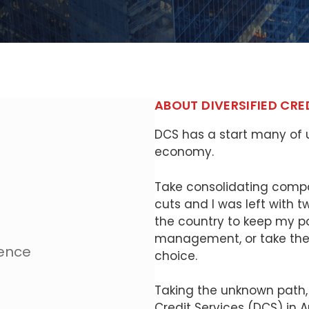
ABOUT DIVERSIFIED CRE
DCS has a start many of u
economy.
Take consolidating compa
cuts and I was left with 
the country to keep my pos
management, or take the 
ience
choice.
Taking the unknown path, 
Credit Services (DCS) in Apr