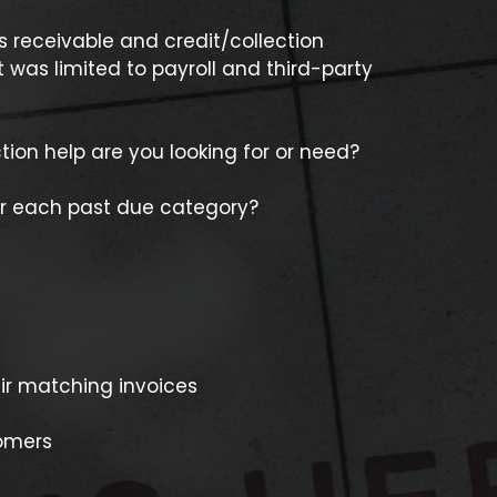
s receivable and credit/collection
 was limited to payroll and third-party
ion help are you looking for or need?
r each past due category?
ir matching invoices
tomers