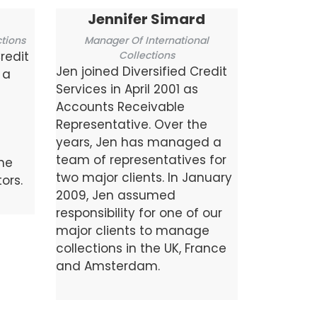
Jennifer Simard
tions
Manager Of International
redit
Collections
Jen joined Diversified Credit
 a
Services in April 2001 as
Accounts Receivable
Representative. Over the
years, Jen has managed a
team of representatives for
the
two major clients. In January
ors.
2009, Jen assumed
responsibility for one of our
major clients to manage
collections in the UK, France
and Amsterdam.